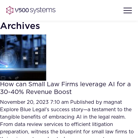
Archives
Vision & Values
AI Show Highlights
Our Team
How can Small Law Firms leverage AI for a
AI Document Comprehension
30-40% Revenue Boost
What we Offer
Case studies
November 20, 2023 7:10 am
Published by
magnat
Explore Blue Legal's success story—a testament to the
Accurate Complex Document
Our Partners
tangible benefits of embracing AI in the legal realm.
Reviews (AI)
Industries
From data review services to efficient litigation
preparation, witness the blueprint for small law firms to