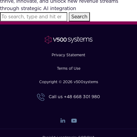
thrive, innovate, and unlock new revenue streams
FAQ
through strategic AI integration
Search
How?
Privacy Statement
Terms of Use
Copyright © 2026 v500systems
Call us
+48 668 301 980