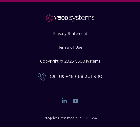
FAQ
How?
Privacy Statement
Terms of Use
Copyright © 2026 v500systems
Call us
+48 668 301 980
Projekt i realizacja:
SODOVA