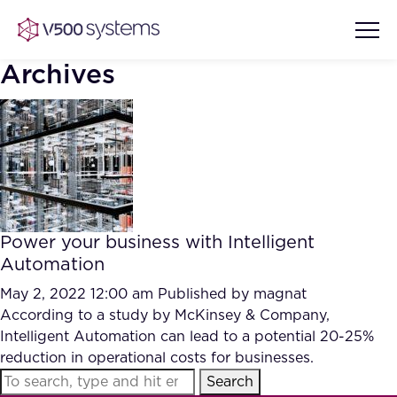
Archives
Vision & Values
AI Show Highlights
Our Team
Power your business with Intelligent
AI Document Comprehension
Automation
What we Offer
Case studies
May 2, 2022 12:00 am
Published by
magnat
According to a study by McKinsey & Company,
Accurate Complex Document
Our Partners
Intelligent Automation can lead to a potential 20-25%
Reviews (AI)
Industries
reduction in operational costs for businesses.
Search