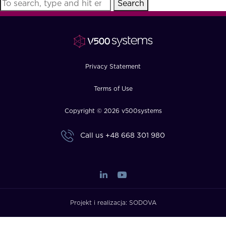
Search
FAQ
How?
Privacy Statement
Terms of Use
Copyright © 2026 v500systems
Call us
+48 668 301 980
Projekt i realizacja:
SODOVA