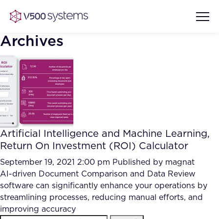
Archives
Vision & Values
AI Show Highlights
Our Team
Artificial Intelligence and Machine Learning,
AI Document Comprehension
Return On Investment (ROI) Calculator
What we Offer
Case studies
September 19, 2021 2:00 pm
Published by
magnat
AI-driven Document Comparison and Data Review
Accurate Complex Document
Our Partners
software can significantly enhance your operations by
Reviews (AI)
Industries
streamlining processes, reducing manual efforts, and
improving accuracy