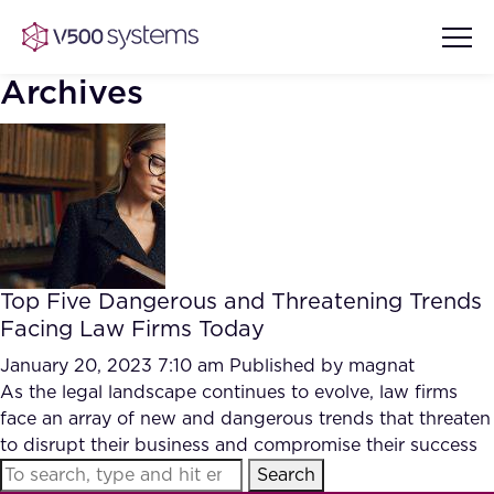
Archives
Vision & Values
AI Show Highlights
Our Team
Top Five Dangerous and Threatening Trends
AI Document Comprehension
Facing Law Firms Today
What we Offer
Case studies
January 20, 2023 7:10 am
Published by
magnat
As the legal landscape continues to evolve, law firms
Accurate Complex Document
Our Partners
face an array of new and dangerous trends that threaten
Reviews (AI)
Industries
to disrupt their business and compromise their success
Search