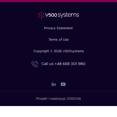
FAQ
How?
Privacy Statement
Terms of Use
Copyright © 2026 v500systems
Call us
+48 668 301 980
Projekt i realizacja:
SODOVA