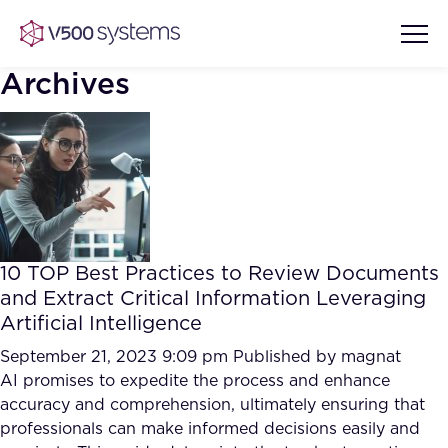
Archives
Vision & Values
AI Show Highlights
Our Team
10 TOP Best Practices to Review Documents
AI Document Comprehension
and Extract Critical Information Leveraging
What we Offer
Artificial Intelligence
Case studies
Accurate Complex Document
September 21, 2023 9:09 pm
Published by
magnat
Our Partners
Reviews (AI)
AI promises to expedite the process and enhance
Industries
accuracy and comprehension, ultimately ensuring that
professionals can make informed decisions easily and