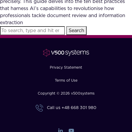
precisely. This guide delves into the ten best practices
FAQ
that harness AI’s capabilities to revolutionise how
professionals tackle document review and information
extraction
How?
Search
Privacy Statement
Terms of Use
Copyright © 2026 v500systems
Call us
+48 668 301 980