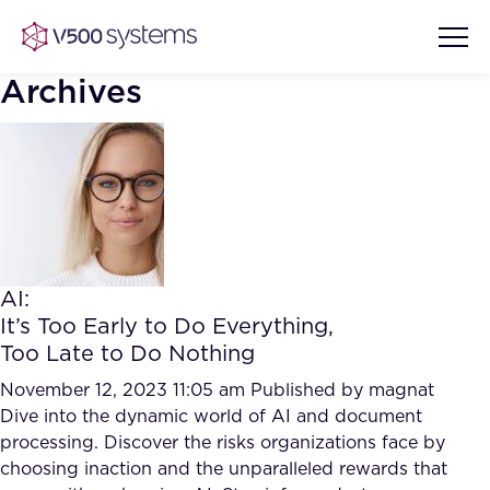
Archives
Vision & Values
AI Show Highlights
Our Team
AI:
AI Document Comprehension
It’s Too Early to Do Everything,
What we Offer
Too Late to Do Nothing
Case studies
Accurate Complex Document
November 12, 2023 11:05 am
Published by
magnat
Our Partners
Reviews (AI)
Dive into the dynamic world of AI and document
Industries
processing. Discover the risks organizations face by
choosing inaction and the unparalleled rewards that