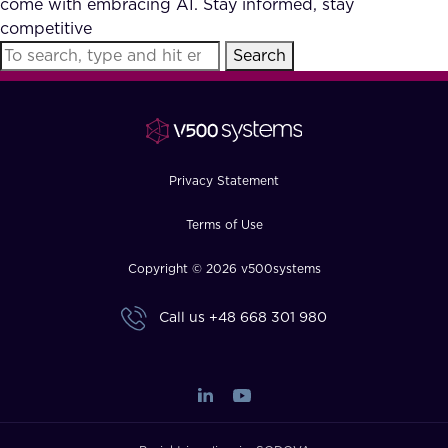
come with embracing AI. Stay informed, stay
FAQ
competitive
Search
How?
Privacy Statement
Terms of Use
Copyright © 2026 v500systems
Call us
+48 668 301 980