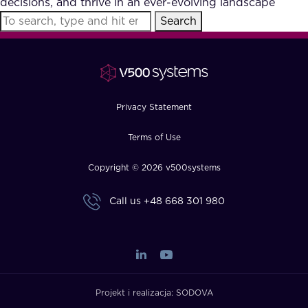
decisions, and thrive in an ever-evolving landscape
FAQ
Search
How?
Privacy Statement
Terms of Use
Copyright © 2026 v500systems
Call us
+48 668 301 980
Projekt i realizacja:
SODOVA