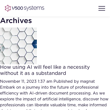
Archives
Vision & Values
AI Show Highlights
Our Team
How using AI will feel like a necessity
AI Document Comprehension
without it as a substandard
What we Offer
Case studies
November 11, 2023 1:37 am
Published by
magnat
Embark on a journey into the future of professional
Accurate Complex Document
Our Partners
efficiency with AI-driven document processing. As we
Reviews (AI)
Industries
explore the impact of artificial intelligence, discover how
professionals can liberate valuable time, make informed