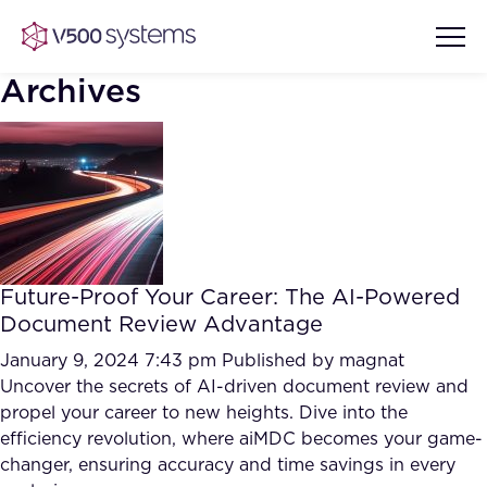
Archives
Vision & Values
AI Show Highlights
Our Team
Future-Proof Your Career: The AI-Powered
AI Document Comprehension
Document Review Advantage
What we Offer
Case studies
January 9, 2024 7:43 pm
Published by
magnat
Uncover the secrets of AI-driven document review and
Accurate Complex Document
Our Partners
propel your career to new heights. Dive into the
Reviews (AI)
Industries
efficiency revolution, where aiMDC becomes your game-
changer, ensuring accuracy and time savings in every