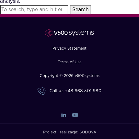
analysis.
FAQ
Search
How?
Privacy Statement
Terms of Use
Copyright © 2026 v500systems
Call us
+48 668 301 980
Projekt i realizacja:
SODOVA