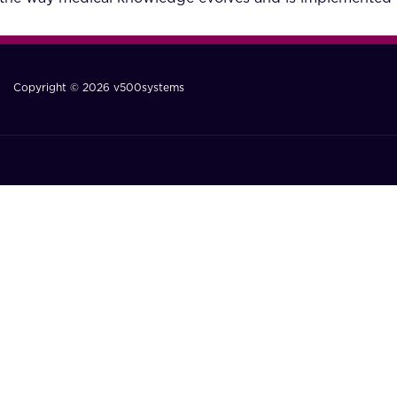
Copyright © 2026 v500systems