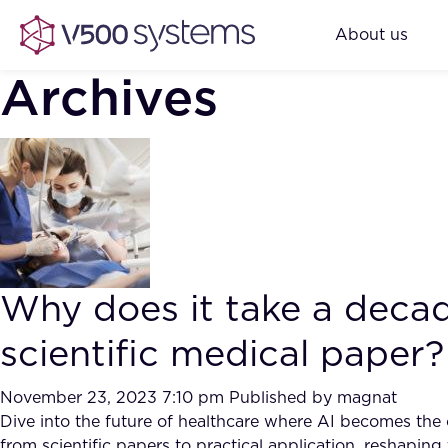
About us
Archives
Why does it take a decad
scientific medical paper?
November 23, 2023 7:10 pm
Published by
magnat
Dive into the future of healthcare where AI becomes the ca
from scientific papers to practical application, reshapi