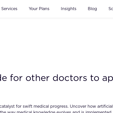
Services
Your Plans
Insights
Blog
S
e for other doctors to ap
talyst for swift medical progress. Uncover how artificial 
ng the way medical knowledge evolves and is implemented 