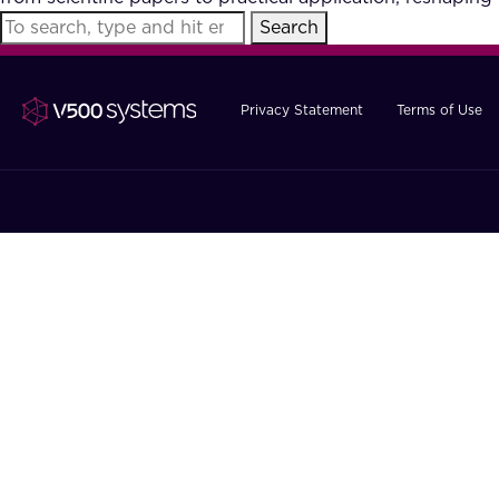
Search
Privacy Statement
Terms of Use