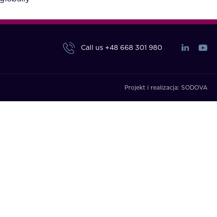
Call us
+48 668 301 980
Projekt i realizacja:
SODOVA