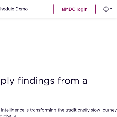
chedule Demo
aiMDC login
ply findings from a
intelligence is transforming the traditionally slow journey
globally