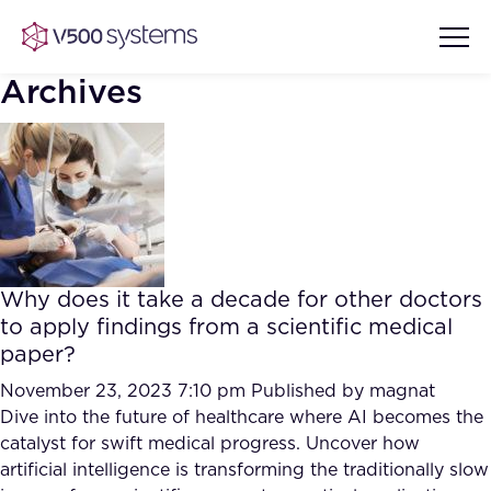
Archives
Vision & Values
AI Show Highlights
Our Team
Why does it take a decade for other doctors
AI Document Comprehension
to apply findings from a scientific medical
What we Offer
paper?
Case studies
Accurate Complex Document
November 23, 2023 7:10 pm
Published by
magnat
Our Partners
Reviews (AI)
Dive into the future of healthcare where AI becomes the
Industries
catalyst for swift medical progress. Uncover how
artificial intelligence is transforming the traditionally slow