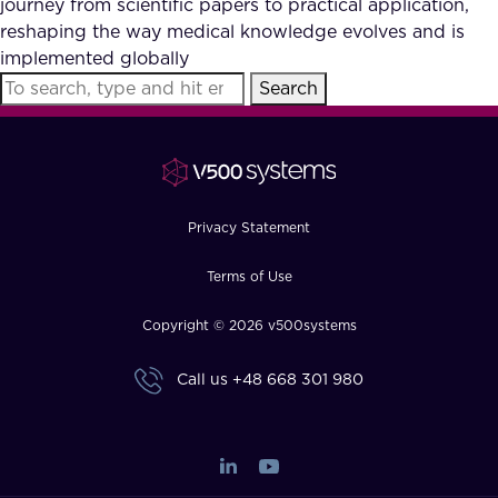
journey from scientific papers to practical application,
FAQ
reshaping the way medical knowledge evolves and is
implemented globally
Search
How?
Privacy Statement
Terms of Use
Copyright © 2026 v500systems
Call us
+48 668 301 980