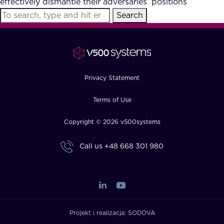
effectively dismantle their adversaries’ positions
FAQ
Search
How?
Privacy Statement
Terms of Use
Copyright © 2026 v500systems
Call us
+48 668 301 980
Projekt i realizacja:
SODOVA