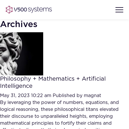
Archives
Vision & Values
AI Show Highlights
Our Team
Philosophy + Mathematics + Artificial
AI Document Comprehension
Intelligence
What we Offer
Case studies
May 31, 2023 10:22 am
Published by
magnat
By leveraging the power of numbers, equations, and
Accurate Complex Document
Our Partners
logical reasoning, these philosophical titans elevated
Reviews (AI)
Industries
their discourse to unparalleled heights, employing
mathematical principles to fortify their claims and