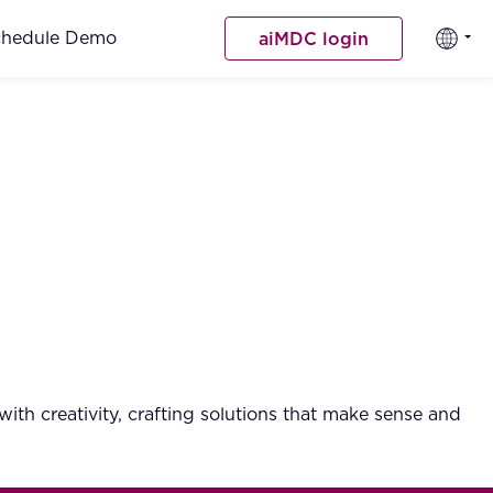
chedule Demo
aiMDC login
ith creativity, crafting solutions that make sense and