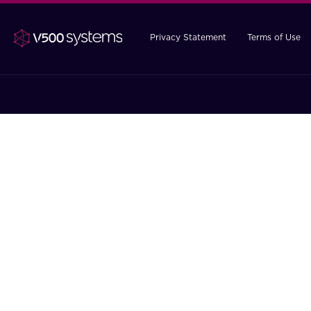
Privacy Statement
Terms of Use