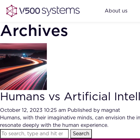
About us
Archives
Humans vs Artificial Intel
October 12, 2023 10:25 am
Published by
magnat
Humans, with their imaginative minds, can envision the im
resonate deeply with the human experience.
Search