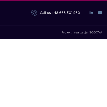
Call us
+48 668 301 980
Projekt i realizacja:
SODOVA