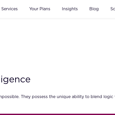
Services
Your Plans
Insights
Blog
S
ligence
possible. They possess the unique ability to blend logic w