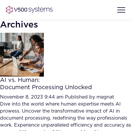
Archives
Vision & Values
AI Show Highlights
Our Team
AI vs. Human:
AI Document Comprehension
Document Processing Unlocked
What we Offer
Case studies
November 8, 2023 9:44 am
Published by
magnat
Dive into the world where human expertise meets AI
Accurate Complex Document
Our Partners
prowess. Uncover the transformative impact of AI in
Reviews (AI)
Industries
document processing, redefining the way professionals
work. Experience unparalleled efficiency and accuracy as