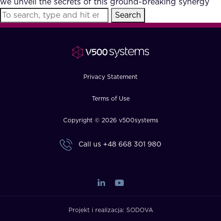
we unveil the secrets of this ground-breaking synergy
FAQ
Search
How?
Privacy Statement
Terms of Use
Copyright © 2026 v500systems
Call us
+48 668 301 980
Projekt i realizacja:
SODOVA