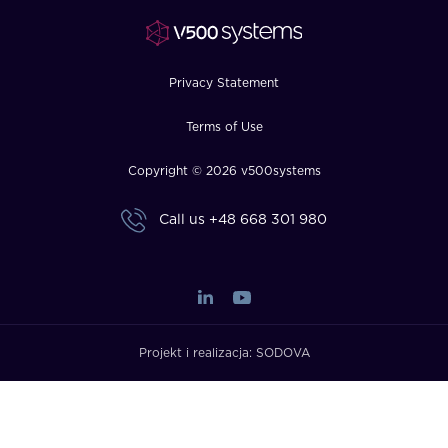
FAQ
How?
Privacy Statement
Terms of Use
Copyright © 2026 v500systems
Call us
+48 668 301 980
Projekt i realizacja:
SODOVA