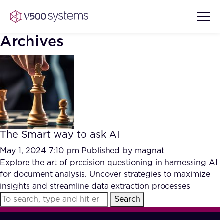
Archives
Vision & Values
AI Show Highlights
Our Team
The Smart way to ask AI
AI Document Comprehension
What we Offer
May 1, 2024 7:10 pm
Published by
magnat
Case studies
Explore the art of precision questioning in harnessing AI
for document analysis. Uncover strategies to maximize
Accurate Complex Document
Our Partners
insights and streamline data extraction processes
Reviews (AI)
Industries
Search