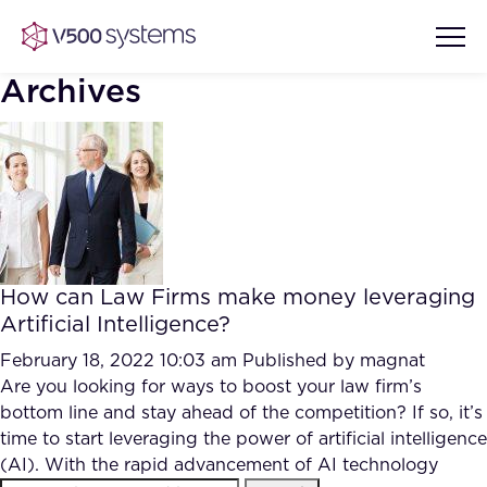
Archives
Vision & Values
AI Show Highlights
Our Team
How can Law Firms make money leveraging
AI Document Comprehension
Artificial Intelligence?
What we Offer
Case studies
February 18, 2022 10:03 am
Published by
magnat
Are you looking for ways to boost your law firm’s
Accurate Complex Document
Our Partners
bottom line and stay ahead of the competition? If so, it’s
Reviews (AI)
Industries
time to start leveraging the power of artificial intelligence
(AI). With the rapid advancement of AI technology