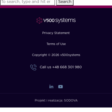
Search
FAQ
How?
Privacy Statement
Terms of Use
Copyright © 2026 v500systems
Call us
+48 668 301 980
Projekt i realizacja:
SODOVA