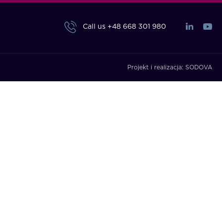
Call us
+48 668 301 980
Projekt i realizacja:
SODOVA