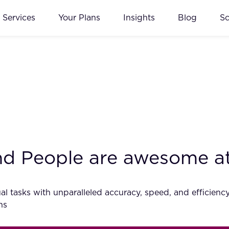
Services
Your Plans
Insights
Blog
S
and People are awesome a
al tasks with unparalleled accuracy, speed, and efficiency. 
ns