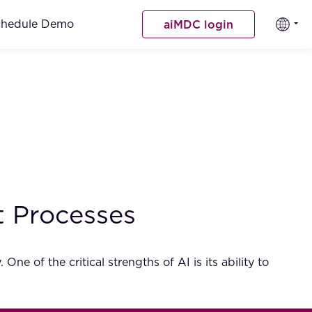
chedule Demo
aiMDC login
t Processes
One of the critical strengths of AI is its ability to