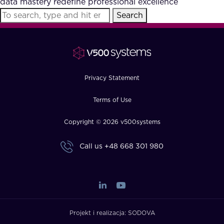
data mastery redefine professional excellence
FAQ
Search
How?
Privacy Statement
Terms of Use
Copyright © 2026 v500systems
Call us
+48 668 301 980
Projekt i realizacja:
SODOVA