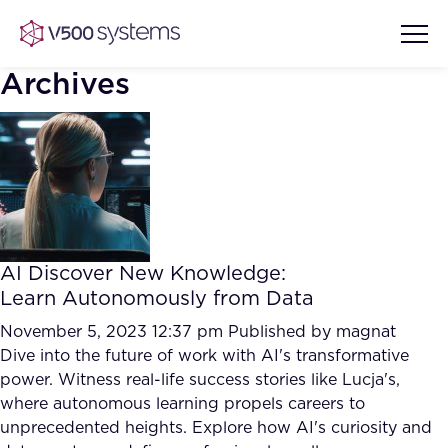
Archives
Vision & Values
AI Show Highlights
Our Team
AI Discover New Knowledge:
AI Document Comprehension
Learn Autonomously from Data
What we Offer
Case studies
November 5, 2023 12:37 pm
Published by
magnat
Dive into the future of work with AI's transformative
Accurate Complex Document
Our Partners
power. Witness real-life success stories like Lucja's,
Reviews (AI)
Industries
where autonomous learning propels careers to
unprecedented heights. Explore how AI's curiosity and