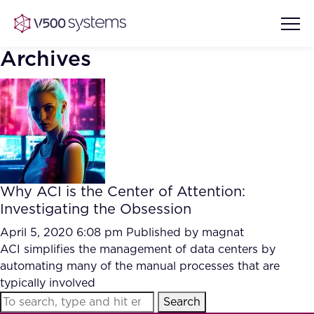
Archives
Vision & Values
AI Show Highlights
Our Team
Why ACI is the Center of Attention:
AI Document Comprehension
Investigating the Obsession
What we Offer
Case studies
April 5, 2020 6:08 pm
Published by
magnat
ACI simplifies the management of data centers by
Accurate Complex Document
Our Partners
automating many of the manual processes that are
Reviews (AI)
Industries
typically involved
Search