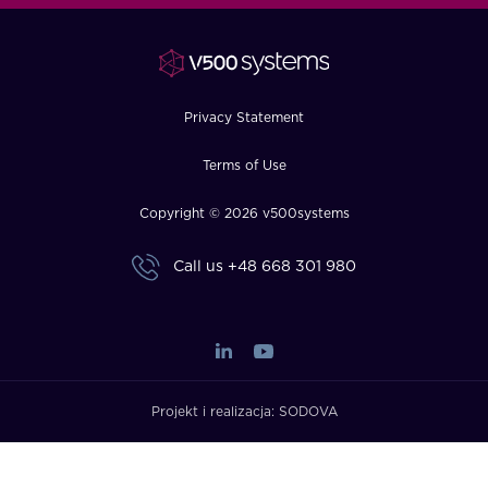
FAQ
How?
Privacy Statement
Terms of Use
Copyright © 2026 v500systems
Call us
+48 668 301 980
Projekt i realizacja:
SODOVA