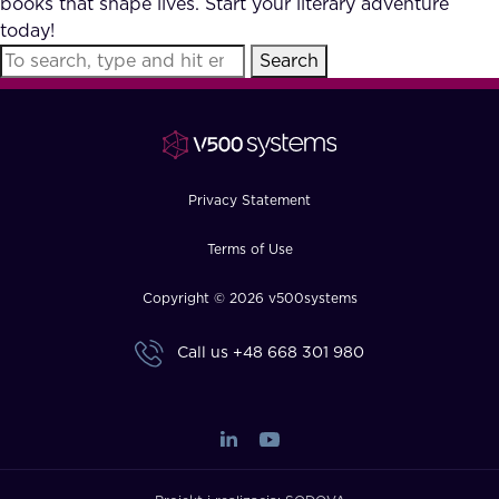
books that shape lives. Start your literary adventure
FAQ
today!
Search
How?
Privacy Statement
Terms of Use
Copyright © 2026 v500systems
Call us
+48 668 301 980