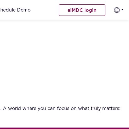
chedule Demo
aiMDC login
. A world where you can focus on what truly matters: