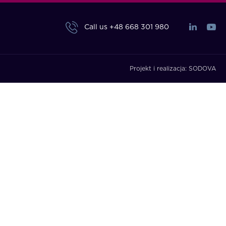
Call us
+48 668 301 980
Projekt i realizacja:
SODOVA