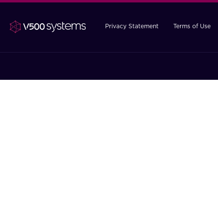
Privacy Statement
Terms of Use