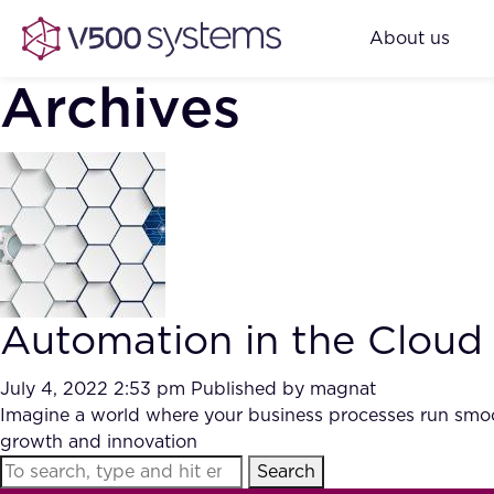
About us
Archives
Automation in the Cloud
July 4, 2022 2:53 pm
Published by
magnat
Imagine a world where your business processes run smoo
growth and innovation
Search