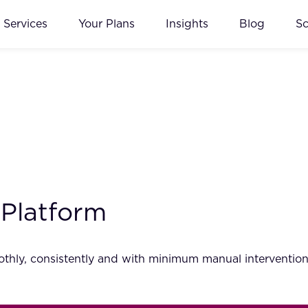
Services
Your Plans
Insights
Blog
S
 Platform
thly, consistently and with minimum manual intervention