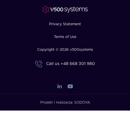
FAQ
How?
Privacy Statement
Terms of Use
Copyright © 2026 v500systems
Call us
+48 668 301 980
Projekt i realizacja:
SODOVA