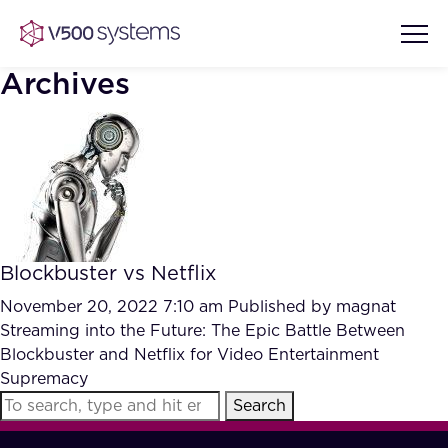
Archives
Vision & Values
AI Show Highlights
Our Team
Blockbuster vs Netflix
AI Document Comprehension
What we Offer
November 20, 2022 7:10 am
Published by
magnat
Case studies
Streaming into the Future: The Epic Battle Between
Blockbuster and Netflix for Video Entertainment
Accurate Complex Document
Our Partners
Supremacy
Reviews (AI)
Industries
Search