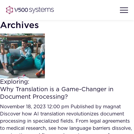
Archives
Vision & Values
AI Show Highlights
Our Team
Exploring:
AI Document Comprehension
Why Translation is a Game-Changer in
What we Offer
Document Processing?
Case studies
Accurate Complex Document
November 18, 2023 12:00 pm
Published by
magnat
Our Partners
Reviews (AI)
Discover how AI translation revolutionizes document
Industries
processing in specialized fields. From legal agreements
to medical research, see how language barriers dissolve,