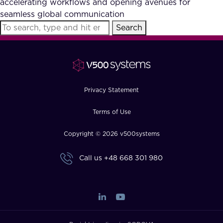
accelerating workflows and opening avenues for
FAQ
seamless global communication
Search
How?
Privacy Statement
Terms of Use
Copyright © 2026 v500systems
Call us
+48 668 301 980