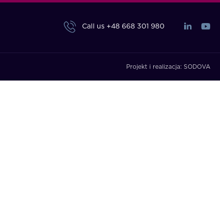
Call us
+48 668 301 980
Projekt i realizacja:
SODOVA