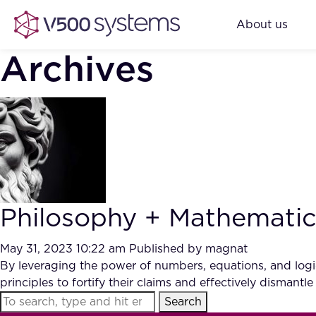
About us
Archives
Philosophy + Mathematics 
May 31, 2023 10:22 am
Published by
magnat
By leveraging the power of numbers, equations, and logic
principles to fortify their claims and effectively dismantle
Search