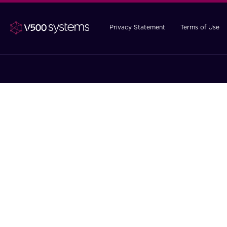
Privacy Statement
Terms of Use