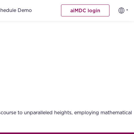
chedule Demo
aiMDC login
iscourse to unparalleled heights, employing mathematical