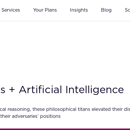
Services
Your Plans
Insights
Blog
S
+ Artificial Intelligence
al reasoning, these philosophical titans elevated their d
 their adversaries’ positions