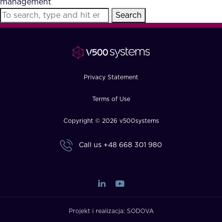
management
FAQ
Search
How?
Privacy Statement
Terms of Use
Copyright © 2026 v500systems
Call us
+48 668 301 980
Projekt i realizacja:
SODOVA