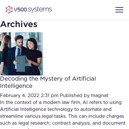
Archives
Vision & Values
AI Show Highlights
Our Team
Decoding the Mystery of Artificial
AI Document Comprehension
Intelligence
What we Offer
Case studies
February 4, 2022 2:31 pm
Published by
magnat
In the context of a modern law firm, AI refers to using
Accurate Complex Document
Our Partners
Artificial Intelligence technology to automate and
Reviews (AI)
Industries
streamline various legal tasks. This can include charges
such as legal research, contract analysis, and document