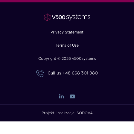
FAQ
How?
Privacy Statement
Terms of Use
Copyright © 2026 v500systems
Call us
+48 668 301 980
Projekt i realizacja:
SODOVA