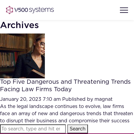
Archives
Vision & Values
AI Show Highlights
Our Team
Top Five Dangerous and Threatening Trends
AI Document Comprehension
Facing Law Firms Today
What we Offer
Case studies
January 20, 2023 7:10 am
Published by
magnat
As the legal landscape continues to evolve, law firms
Accurate Complex Document
Our Partners
face an array of new and dangerous trends that threaten
Reviews (AI)
Industries
to disrupt their business and compromise their success
Search