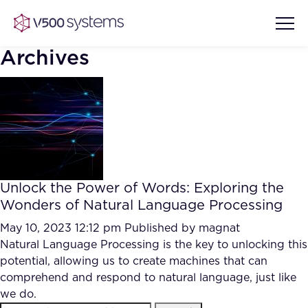
Archives
Vision & Values
AI Show Highlights
Our Team
Unlock the Power of Words: Exploring the
AI Document Comprehension
Wonders of Natural Language Processing
What we Offer
Case studies
May 10, 2023 12:12 pm
Published by
magnat
Natural Language Processing is the key to unlocking this
Accurate Complex Document
Our Partners
potential, allowing us to create machines that can
Reviews (AI)
Industries
comprehend and respond to natural language, just like
we do.