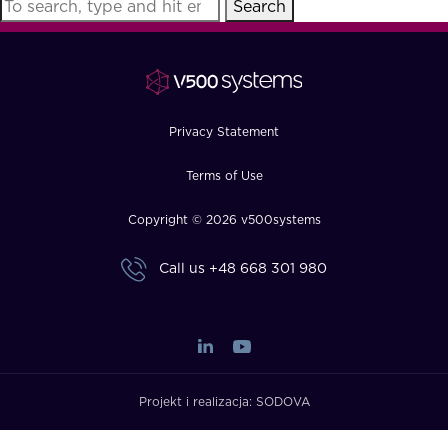
Search
FAQ
How?
Privacy Statement
Terms of Use
Copyright © 2026 v500systems
Call us
+48 668 301 980
Projekt i realizacja:
SODOVA