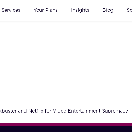
Services
Your Plans
Insights
Blog
S
ckbuster and Netflix for Video Entertainment Supremacy