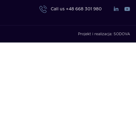
Call us
+48 668 301 980
Projekt i realizacja:
SODOVA