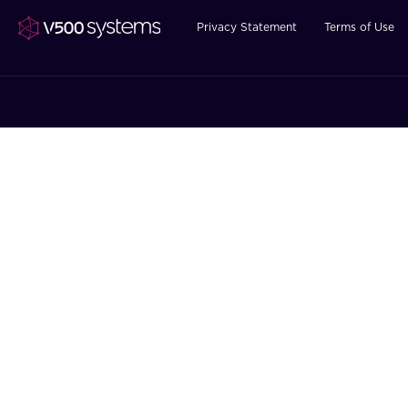
Privacy Statement
Terms of Use