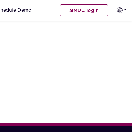
chedule Demo
aiMDC login