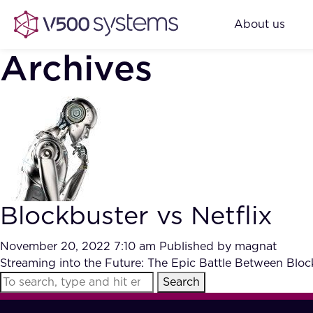
About us
Archives
Blockbuster vs Netflix
November 20, 2022 7:10 am
Published by
magnat
Streaming into the Future: The Epic Battle Between Blo
Search