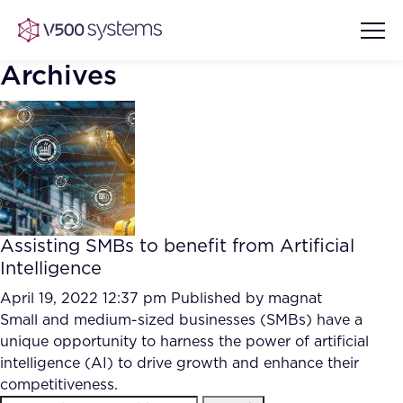
Archives
Vision & Values
AI Show Highlights
Our Team
Assisting SMBs to benefit from Artificial
AI Document Comprehension
Intelligence
What we Offer
Case studies
April 19, 2022 12:37 pm
Published by
magnat
Small and medium-sized businesses (SMBs) have a
Accurate Complex Document
Our Partners
unique opportunity to harness the power of artificial
Reviews (AI)
Industries
intelligence (AI) to drive growth and enhance their
competitiveness.