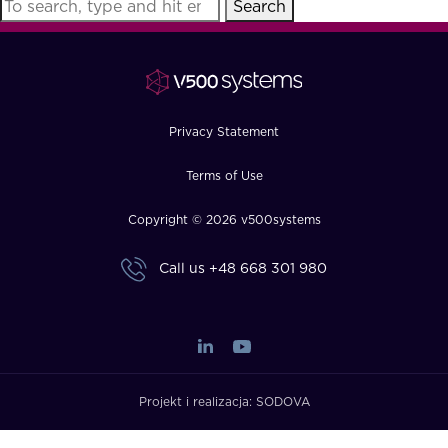
Search
FAQ
How?
Privacy Statement
Terms of Use
Copyright © 2026 v500systems
Call us
+48 668 301 980
Projekt i realizacja:
SODOVA