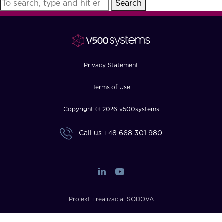
Search
FAQ
How?
Privacy Statement
Terms of Use
Copyright © 2026 v500systems
Call us
+48 668 301 980
Projekt i realizacja:
SODOVA