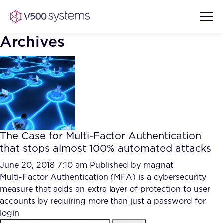
Archives
Vision & Values
AI Show Highlights
Our Team
The Case for Multi-Factor Authentication
AI Document Comprehension
that stops almost 100% automated attacks
What we Offer
Case studies
June 20, 2018 7:10 am
Published by
magnat
Multi-Factor Authentication (MFA) is a cybersecurity
Accurate Complex Document
Our Partners
measure that adds an extra layer of protection to user
Reviews (AI)
Industries
accounts by requiring more than just a password for
login