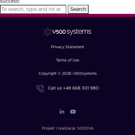
success!
FAQ
Search
How?
Privacy Statement
Terms of Use
Copyright © 2026 v500systems
Call us
+48 668 301 980
Projekt i realizacja:
SODOVA