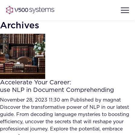
Archives
Vision & Values
AI Show Highlights
Our Team
Accelerate Your Career:
AI Document Comprehension
use NLP in Document Comprehending
What we Offer
Case studies
November 28, 2023 11:30 am
Published by
magnat
Discover the transformative power of NLP in our latest
Accurate Complex Document
Our Partners
guide. From decoding language mysteries to boosting
Reviews (AI)
Industries
efficiency, uncover the secrets that will reshape your
professional journey. Explore the potential, embrace