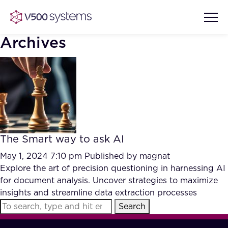
Archives
Vision & Values
AI Show Highlights
Our Team
The Smart way to ask AI
AI Document Comprehension
What we Offer
May 1, 2024 7:10 pm
Published by
magnat
Case studies
Explore the art of precision questioning in harnessing AI
for document analysis. Uncover strategies to maximize
Accurate Complex Document
Our Partners
insights and streamline data extraction processes
Reviews (AI)
Industries
Search