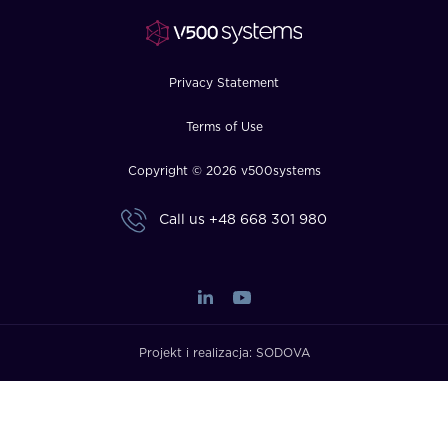
FAQ
How?
Privacy Statement
Terms of Use
Copyright © 2026 v500systems
Call us
+48 668 301 980
Projekt i realizacja:
SODOVA