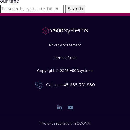
our time
FAQ
Search
How?
Privacy Statement
Terms of Use
Copyright © 2026 v500systems
Call us
+48 668 301 980
Projekt i realizacja:
SODOVA