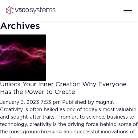
Archives
Vision & Values
AI Show Highlights
Our Team
Unlock Your Inner Creator: Why Everyone
AI Document Comprehension
Has the Power to Create
What we Offer
Case studies
January 3, 2023 7:53 pm
Published by
magnat
Creativity is often hailed as one of today’s most valuable
Accurate Complex Document
Our Partners
and sought-after traits. From art to science, business to
Reviews (AI)
Industries
technology, creativity is the driving force behind some of
the most groundbreaking and successful innovations of