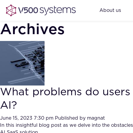
About us
Archives
What problems do users
AI?
June 15, 2023 7:30 pm
Published by
magnat
In this insightful blog post as we delve into the obstac
AI SaaS solution.