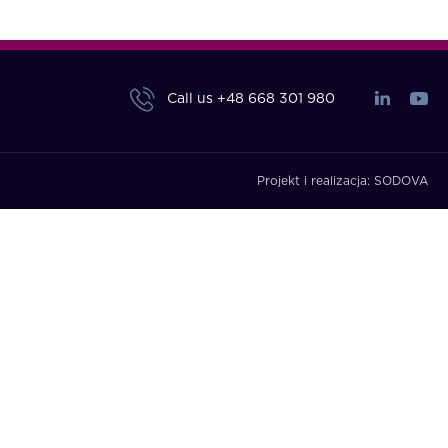
Call us
+48 668 301 980
Projekt i realizacja:
SODOVA