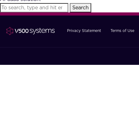
Search
Privacy Statement
Terms of Use