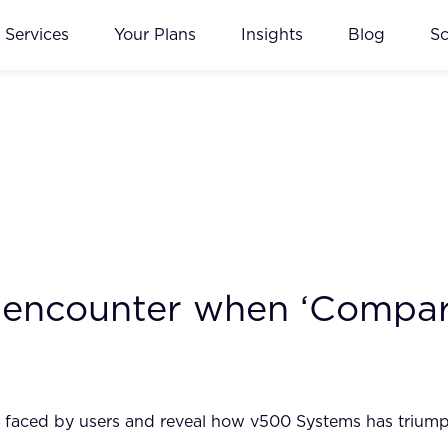
Services
Your Plans
Insights
Blog
S
 encounter when ‘Compar
les faced by users and reveal how v500 Systems has trium