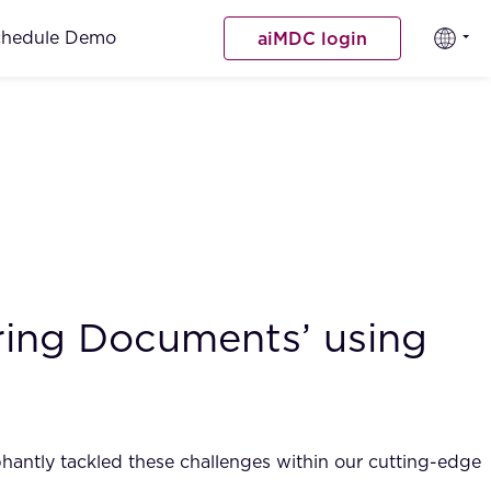
chedule Demo
aiMDC login
ing Documents’ using
phantly tackled these challenges within our cutting-edge