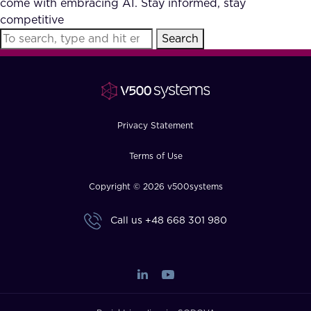
come with embracing AI. Stay informed, stay
FAQ
competitive
Search
How?
Privacy Statement
Terms of Use
Copyright © 2026 v500systems
Call us
+48 668 301 980