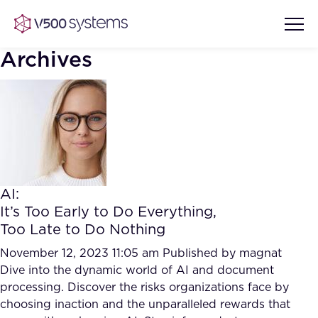
Archives
Vision & Values
AI Show Highlights
Our Team
AI:
AI Document Comprehension
It’s Too Early to Do Everything,
What we Offer
Too Late to Do Nothing
Case studies
Accurate Complex Document
November 12, 2023 11:05 am
Published by
magnat
Our Partners
Reviews (AI)
Dive into the dynamic world of AI and document
Industries
processing. Discover the risks organizations face by
choosing inaction and the unparalleled rewards that