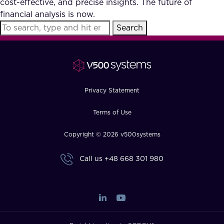
cost-effective, and precise insights. The future of
FAQ
financial analysis is now.
Search
How?
Privacy Statement
Terms of Use
Copyright © 2026 v500systems
Call us
+48 668 301 980