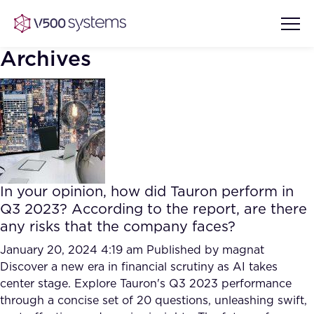
Archives
Vision & Values
AI Show Highlights
Our Team
In your opinion, how did Tauron perform in
AI Document Comprehension
Q3 2023? According to the report, are there
What we Offer
any risks that the company faces?
Case studies
Accurate Complex Document
January 20, 2024 4:19 am
Published by
magnat
Our Partners
Reviews (AI)
Discover a new era in financial scrutiny as AI takes
Industries
center stage. Explore Tauron's Q3 2023 performance
through a concise set of 20 questions, unleashing swift,