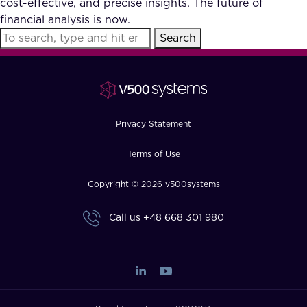
cost-effective, and precise insights. The future of
FAQ
financial analysis is now.
Search
How?
Privacy Statement
Terms of Use
Copyright © 2026 v500systems
Call us
+48 668 301 980