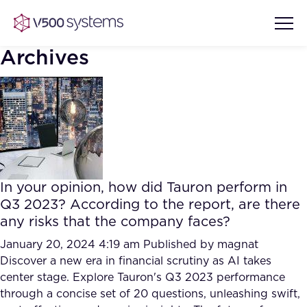
Archives
Vision & Values
AI Show Highlights
Our Team
In your opinion, how did Tauron perform in
AI Document Comprehension
Q3 2023? According to the report, are there
What we Offer
any risks that the company faces?
Case studies
Accurate Complex Document
January 20, 2024 4:19 am
Published by
magnat
Our Partners
Reviews (AI)
Discover a new era in financial scrutiny as AI takes
Industries
center stage. Explore Tauron's Q3 2023 performance
through a concise set of 20 questions, unleashing swift,