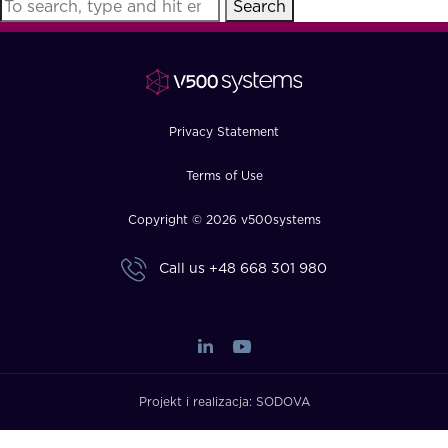
Search
FAQ
How?
Privacy Statement
Terms of Use
Copyright © 2026 v500systems
Call us
+48 668 301 980
Projekt i realizacja:
SODOVA