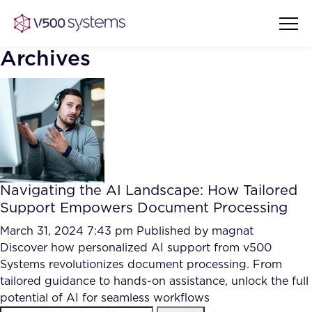
Archives
Vision & Values
AI Show Highlights
Our Team
Navigating the AI Landscape: How Tailored
AI Document Comprehension
Support Empowers Document Processing
What we Offer
Case studies
March 31, 2024 7:43 pm
Published by
magnat
Discover how personalized AI support from v500
Accurate Complex Document
Our Partners
Systems revolutionizes document processing. From
Reviews (AI)
Industries
tailored guidance to hands-on assistance, unlock the full
potential of AI for seamless workflows