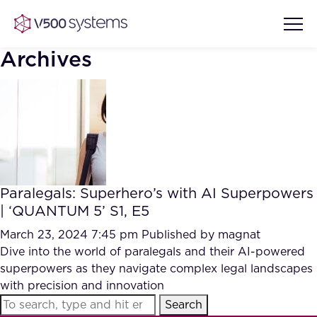
Archives
Vision & Values
AI Show Highlights
Our Team
Paralegals: Superhero’s with AI Superpowers
AI Document Comprehension
| ‘QUANTUM 5’ S1, E5
What we Offer
Case studies
March 23, 2024 7:45 pm
Published by
magnat
Dive into the world of paralegals and their AI-powered
Accurate Complex Document
Our Partners
superpowers as they navigate complex legal landscapes
Reviews (AI)
Industries
with precision and innovation
Search