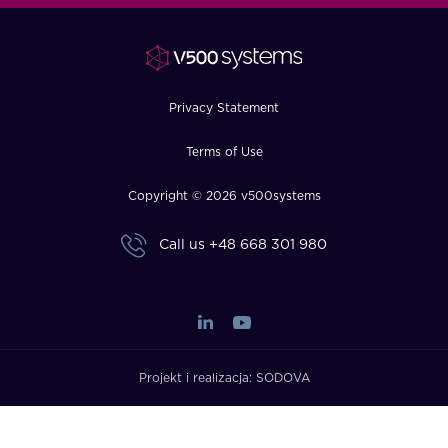
FAQ
How?
Privacy Statement
Terms of Use
Copyright © 2026 v500systems
Call us
+48 668 301 980
Projekt i realizacja:
SODOVA