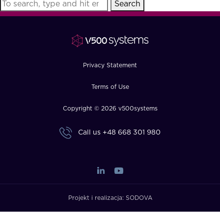
Search
FAQ
How?
Privacy Statement
Terms of Use
Copyright © 2026 v500systems
Call us
+48 668 301 980
Projekt i realizacja:
SODOVA