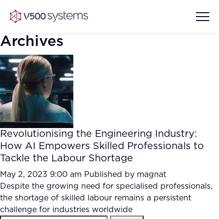
Archives
Vision & Values
AI Show Highlights
Our Team
Revolutionising the Engineering Industry:
AI Document Comprehension
How AI Empowers Skilled Professionals to
What we Offer
Tackle the Labour Shortage
Case studies
Accurate Complex Document
May 2, 2023 9:00 am
Published by
magnat
Our Partners
Reviews (AI)
Despite the growing need for specialised professionals,
Industries
the shortage of skilled labour remains a persistent
challenge for industries worldwide