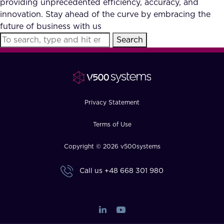
providing unprecedented efficiency, accuracy, and
FAQ
innovation. Stay ahead of the curve by embracing the
future of business with us
Search
How?
Privacy Statement
Terms of Use
Copyright © 2026 v500systems
Call us
+48 668 301 980