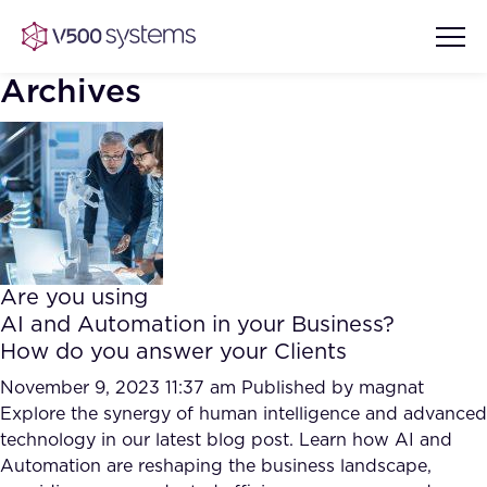
Archives
Vision & Values
AI Show Highlights
Our Team
Are you using
AI Document Comprehension
AI and Automation in your Business?
What we Offer
How do you answer your Clients
Case studies
Accurate Complex Document
November 9, 2023 11:37 am
Published by
magnat
Our Partners
Reviews (AI)
Explore the synergy of human intelligence and advanced
Industries
technology in our latest blog post. Learn how AI and
Automation are reshaping the business landscape,