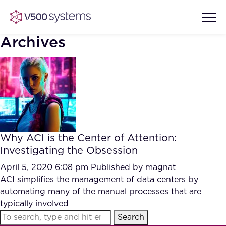
Archives
Vision & Values
AI Show Highlights
Our Team
Why ACI is the Center of Attention:
AI Document Comprehension
Investigating the Obsession
What we Offer
Case studies
April 5, 2020 6:08 pm
Published by
magnat
ACI simplifies the management of data centers by
Accurate Complex Document
Our Partners
automating many of the manual processes that are
Reviews (AI)
Industries
typically involved
Search