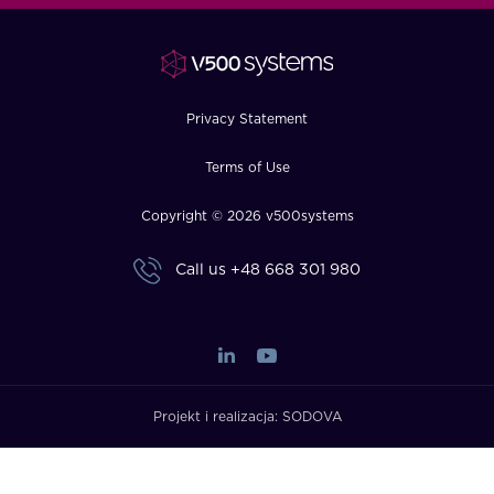
FAQ
How?
Privacy Statement
Terms of Use
Copyright © 2026 v500systems
Call us
+48 668 301 980
Projekt i realizacja:
SODOVA