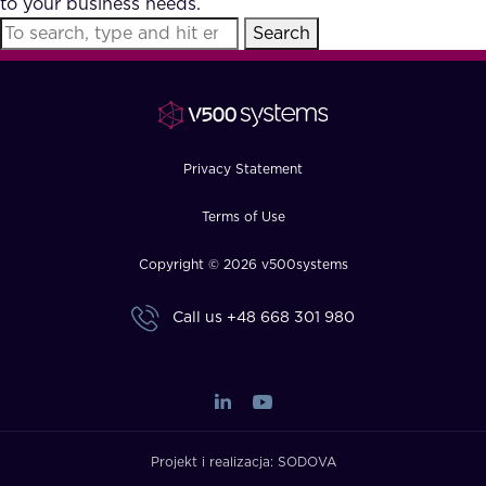
to your business needs.
FAQ
Search
How?
Privacy Statement
Terms of Use
Copyright © 2026 v500systems
Call us
+48 668 301 980
Projekt i realizacja:
SODOVA