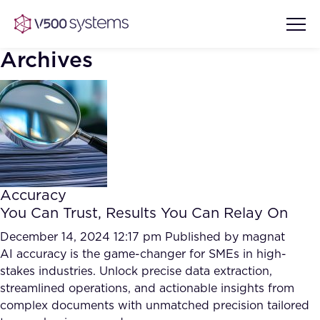
Archives
Vision & Values
AI Show Highlights
Our Team
Accuracy
AI Document Comprehension
You Can Trust, Results You Can Relay On
What we Offer
Case studies
December 14, 2024 12:17 pm
Published by
magnat
AI accuracy is the game-changer for SMEs in high-
Accurate Complex Document
Our Partners
stakes industries. Unlock precise data extraction,
Reviews (AI)
Industries
streamlined operations, and actionable insights from
complex documents with unmatched precision tailored