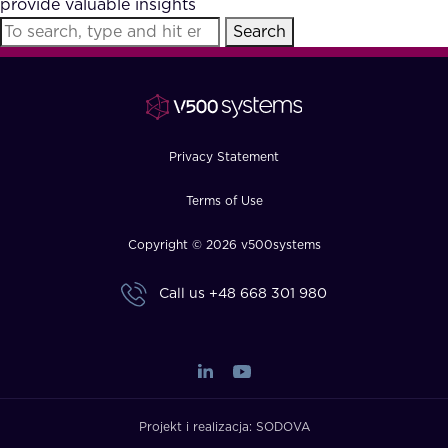
provide valuable insights
FAQ
Search
How?
Privacy Statement
Terms of Use
Copyright © 2026 v500systems
Call us
+48 668 301 980
Projekt i realizacja:
SODOVA