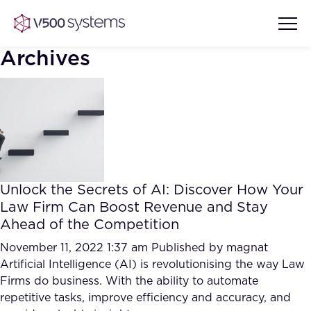
Archives
Vision & Values
AI Show Highlights
Our Team
Unlock the Secrets of AI: Discover How Your
AI Document Comprehension
Law Firm Can Boost Revenue and Stay
What we Offer
Ahead of the Competition
Case studies
Accurate Complex Document
November 11, 2022 1:37 am
Published by
magnat
Our Partners
Reviews (AI)
Artificial Intelligence (AI) is revolutionising the way Law
Industries
Firms do business. With the ability to automate
repetitive tasks, improve efficiency and accuracy, and