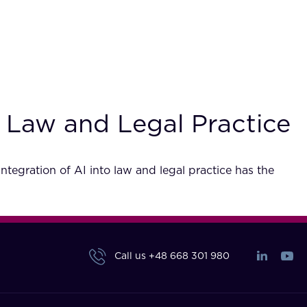
n Law and Legal Practice
integration of AI into law and legal practice has the
Call us
+48 668 301 980