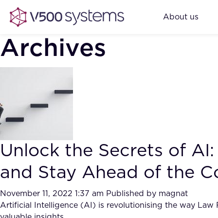
About us
Archives
Unlock the Secrets of A
and Stay Ahead of the C
November 11, 2022 1:37 am
Published by
magnat
Artificial Intelligence (AI) is revolutionising the way La
valuable insights