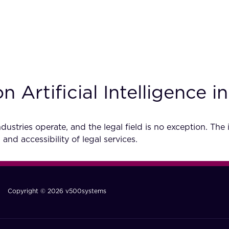
Artificial Intelligence i
dustries operate, and the legal field is no exception. The 
 and accessibility of legal services.
Copyright © 2026 v500systems