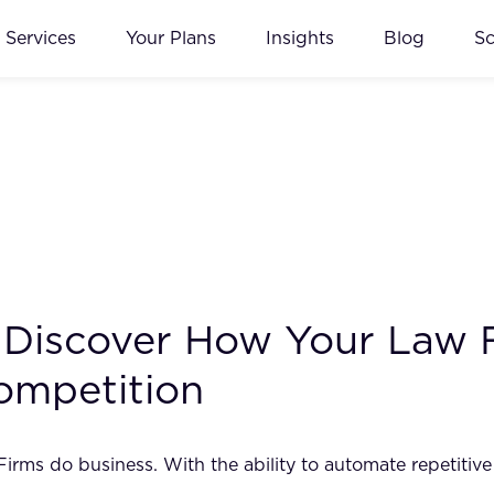
Services
Your Plans
Insights
Blog
S
I: Discover How Your Law
ompetition
w Firms do business. With the ability to automate repetiti