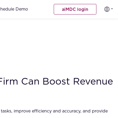
chedule Demo
aiMDC login
 Firm Can Boost Revenue
ve tasks, improve efficiency and accuracy, and provide