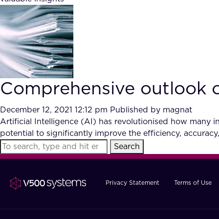
Comprehensive outlook on 
December 12, 2021 12:12 pm
Published by
magnat
Artificial Intelligence (AI) has revolutionised how many in
potential to significantly improve the efficiency, accuracy,
Search
Privacy Statement
Terms of Use