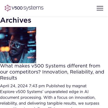
Archives
Vision & Values
AI Show Highlights
Our Team
What makes v500 Systems different from
AI Document Comprehension
our competitors? Innovation, Reliability, and
What we Offer
Results
Case studies
Accurate Complex Document
April 24, 2024 7:43 pm
Published by
magnat
Our Partners
Reviews (AI)
Explore v500 Systems' unparalleled edge in AI
Industries
document processing. With a focus on innovation,
reliability, and delivering tangible results, we surpass