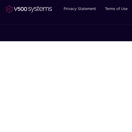
Privacy Statement
Terms of Use