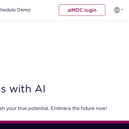
chedule Demo
aiMDC login
s with AI
sh your true potential. Embrace the future now!