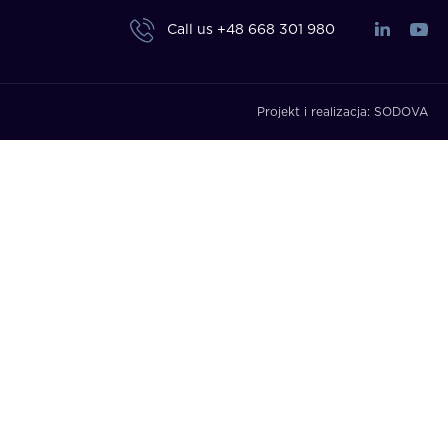
Call us
+48 668 301 980
Projekt i realizacja:
SODOVA