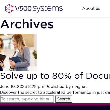
About us
Archives
Solve up to 80% of Docu
June 10, 2023 8:28 pm
Published by
magnat
Discover the secret to accelerated performance in just d
Search