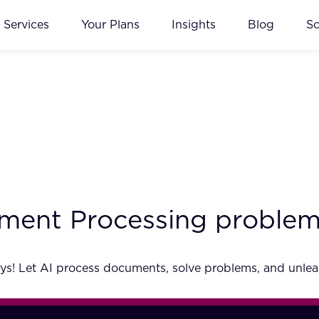
Services
Your Plans
Insights
Blog
S
ment Processing problem
ays! Let AI process documents, solve problems, and unlea