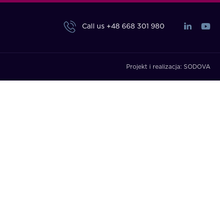
Call us
+48 668 301 980
Projekt i realizacja:
SODOVA