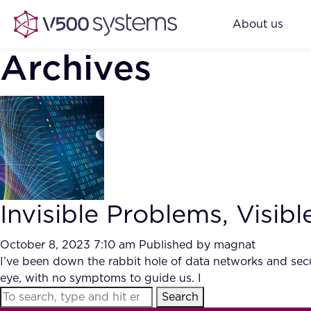
About us
Archives
Invisible Problems, Visib
October 8, 2023 7:10 am
Published by
magnat
I’ve been down the rabbit hole of data networks and secur
eye, with no symptoms to guide us. I
Search