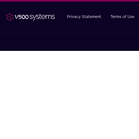
Privacy Statement
Terms of Use