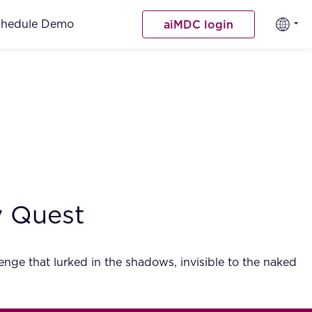
chedule Demo
aiMDC login
ry Quest
lenge that lurked in the shadows, invisible to the naked