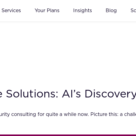
Services
Your Plans
Insights
Blog
S
le Solutions: AI’s Discove
ity consulting for quite a while now. Picture this: a chal