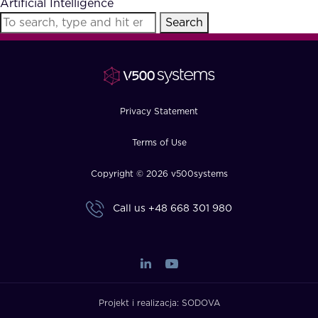
Artificial Intelligence
FAQ
Search
How?
Privacy Statement
Terms of Use
Copyright © 2026 v500systems
Call us
+48 668 301 980
Projekt i realizacja:
SODOVA