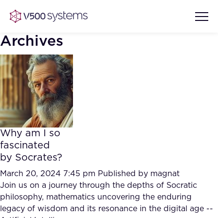
Archives
Vision & Values
AI Show Highlights
Our Team
Why am I so
AI Document Comprehension
fascinated
What we Offer
by Socrates?
Case studies
Accurate Complex Document
March 20, 2024 7:45 pm
Published by
magnat
Our Partners
Reviews (AI)
Join us on a journey through the depths of Socratic
Industries
philosophy, mathematics uncovering the enduring
legacy of wisdom and its resonance in the digital age --