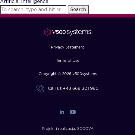
Artificial Intelligence
FAQ
Search
How?
Privacy Statement
Terms of Use
Copyright © 2026 v500systems
Call us
+48 668 301 980
Projekt i realizacja:
SODOVA