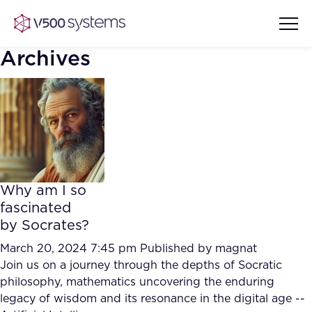
Archives
Vision & Values
AI Show Highlights
Our Team
Why am I so
AI Document Comprehension
fascinated
What we Offer
by Socrates?
Case studies
Accurate Complex Document
March 20, 2024 7:45 pm
Published by
magnat
Our Partners
Reviews (AI)
Join us on a journey through the depths of Socratic
Industries
philosophy, mathematics uncovering the enduring
legacy of wisdom and its resonance in the digital age --