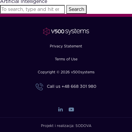
Artificial Intelligence
FAQ
Search
How?
Privacy Statement
Terms of Use
Copyright © 2026 v500systems
Call us
+48 668 301 980
Projekt i realizacja:
SODOVA