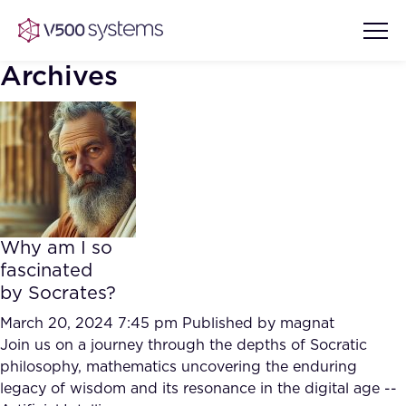
Archives
Vision & Values
AI Show Highlights
Our Team
Why am I so
AI Document Comprehension
fascinated
What we Offer
by Socrates?
Case studies
Accurate Complex Document
March 20, 2024 7:45 pm
Published by
magnat
Our Partners
Reviews (AI)
Join us on a journey through the depths of Socratic
Industries
philosophy, mathematics uncovering the enduring
legacy of wisdom and its resonance in the digital age --